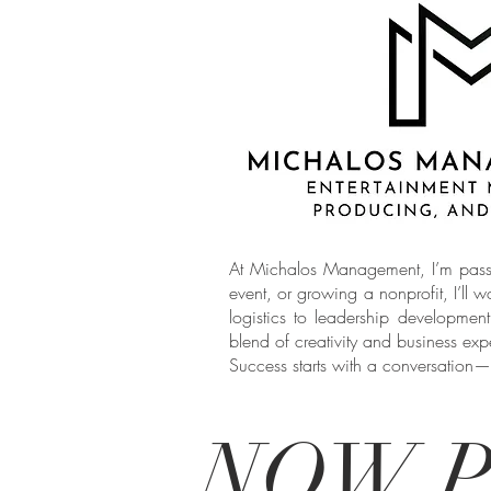
At Michalos Management, I’m passio
event, or growing a nonprofit, I’ll w
logistics to leadership developmen
blend of creativity and business exper
Success starts with a conversation—
NOW P