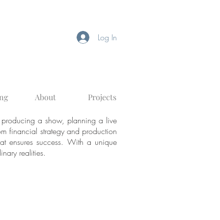
Log In
ng
About
Projects
 producing a show, planning a live
From financial strategy and production
that ensures success. With a unique
inary realities.