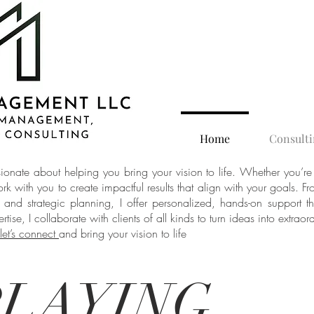
Home
Consulti
nate about helping you bring your vision to life. Whether you’re
ork with you to create impactful results that align with your goals. 
t and strategic planning, I offer personalized, hands-on support 
tise, I collaborate with clients of all kinds to turn ideas into extraord
let’s connect
and bring your vision to life
LAYING